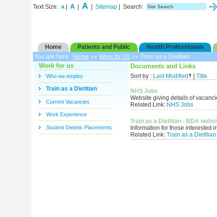
A
A
Text Size:
|
|
|
Sitemap
| Search:
A
Home
Patients and Public
Health Professionals
You are here:
Home
Work for Us
Train as a Dietitian
Work for us
Documents and Links
Who we employ
Sort by :
Last Modified
|
Title
Train as a Dietitian
NHS Jobs
Website giving details of vacanc
Current Vacancies
Related Link:
NHS Jobs
Work Experience
Train as a Dietitian - BDA websi
Student Dietetic Placements
Information for those interested in
Related Link:
Train as a Dietitia