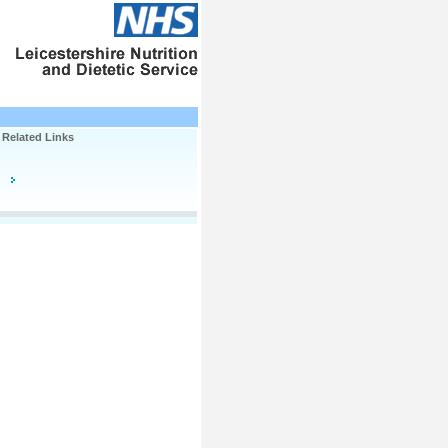
Related Links