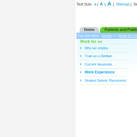
A
A
Text Size:
|
|
|
Sitemap
| S
A
Home
Patients and Publi
You are here:
Home
Work for U
Work for us
Who we employ
Train as a Dietitian
Current Vacancies
Work Experience
Student Dietetic Placements