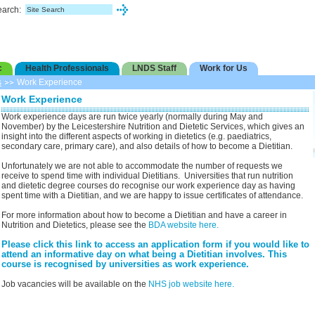
earch:
c
Health Professionals
LNDS Staff
Work for Us
s
Work Experience
Work Experience
Work experience days are run twice yearly (normally during May and
November) by the Leicestershire Nutrition and Dietetic Services, which gives an
insight into the different aspects of working in dietetics (e.g. paediatrics,
secondary care, primary care), and also details of how to become a Dietitian.
Unfortunately we are not able to accommodate the number of requests we
receive to spend time with individual Dietitians. Universities that run nutrition
and dietetic degree courses do recognise our work experience day as having
spent time with a Dietitian, and we are happy to issue certificates of attendance.
For more information about how to become a Dietitian and have a career in
Nutrition and Dietetics, please see the
BDA website here.
Please click this link to access an application form if you would like to
attend an informative day on what being a Dietitian involves. This
course is recognised by universities as work experience.
Job vacancies will be available on the
NHS job website here.