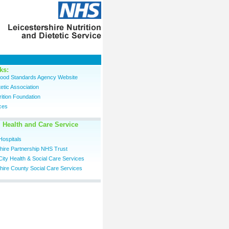
ks:
 Food Standards Agency Website
tetic Association
trition Foundation
ces
 Health and Care Service
Hospitals
shire Partnership NHS Trust
City Health & Social Care Services
hire County Social Care Services