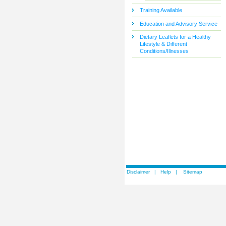
Training Available
Education and Advisory Service
Dietary Leaflets for a Healthy
Lifestyle & Different
Conditions/Illnesses
Disclaimer
|
Help
|
Sitemap