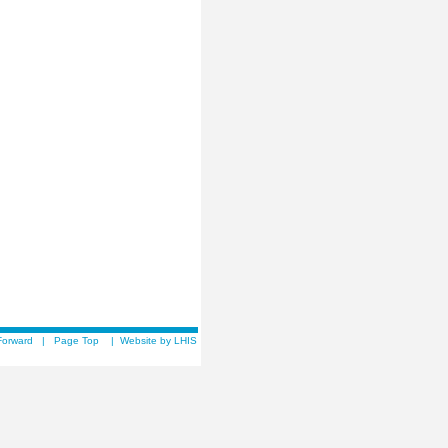
Forward
|
Page Top
|
Website by LHIS