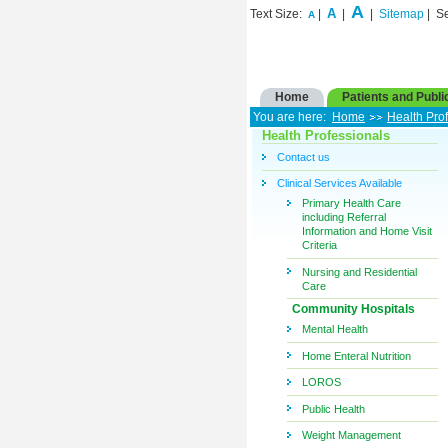
A
A
Text Size:
|
|
|
Sitemap
| S
A
Home
Patients and Publi
You are here:
Home
Health Pro
Health Professionals
Contact us
Clinical Services Available
Primary Health Care
including Referral
Information and Home Visit
Criteria
Nursing and Residential
Care
Community Hospitals
Mental Health
Home Enteral Nutrition
LOROS
Public Health
Weight Management