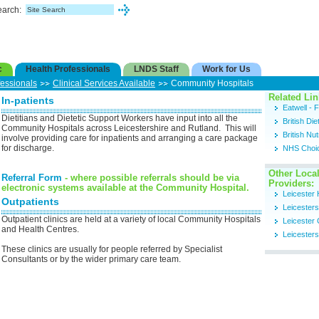
earch:
c
Health Professionals
LNDS Staff
Work for Us
fessionals
Clinical Services Available
Community Hospitals
Related Lin
In-patients
Eatwell -
Dietitians and Dietetic Support Workers have input into all the
British Die
Community Hospitals across Leicestershire and Rutland. This will
British Nu
involve providing care for inpatients and arranging a care package
for discharge.
NHS Choi
Other Local
Referral Form
- where possible referrals should be via
Providers:
electronic systems available at the Community Hospital.
Leicester 
Outpatients
Leicester
Outpatient clinics are held at a variety of local Community Hospitals
Leicester 
and Health Centres.
Leicesters
These clinics are usually for people referred by Specialist
Consultants or by the wider primary care team.