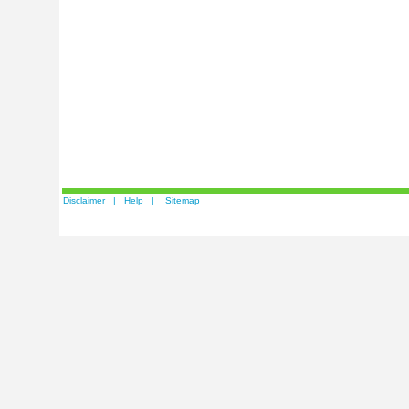
Disclaimer
|
Help
|
Sitemap