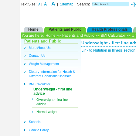
A
A
Text Size:
|
|
|
Sitemap
| Search:
A
Home
Patients and Public
Health Professionals
You are here:
Home
Patients and Public
BMI Calculator
Und
Patients and Public
Underweight - first line ad
More About Us
Link to Nutrition in Illness section
Contact Us
Weight Management
Dietary Information for Health &
Different Conditions/Illnesses
BMI Calculator
Underweight - first line
advice
Overweight - first line
advice
Normal weight
Schools
Cookie Policy