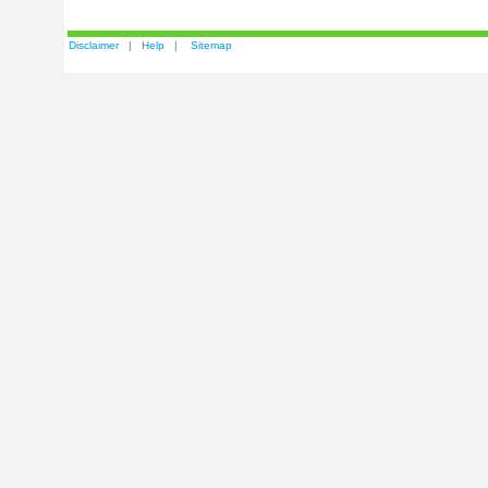
Disclaimer
|
Help
|
Sitemap