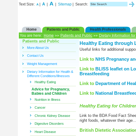
A
A
Text Size:
|
|
|
Sitemap
| Search:
A
Home
Patients and Public
Health Professionals
You are here:
Home
Patients and Public
Dietary Information for
Patients and Public
Healthy Eating through L
More About Us
Useful links for additional supp
Contact Us
Link to
NHS Pregnancy and
Weight Management
Link to
BLISS leaflet on Lo
Dietary Information for Health &
Breastfeeding
Different Conditions/Illnesses
Healthy Eating
Link to
Department of Healt
Advice for Pregnancy,
Link to
National Breastfee
Babies and Children
Nutrition in Illness
Healthy Eating for Childre
Cancer
Link to the BDA Food Fact Sheet
Chronic Kidney Disease
right foods, whatever their age...
Digestive Disorders
British Dietetic Associati
Heart Disease