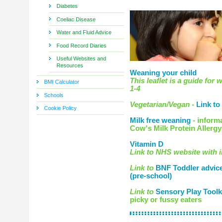
Diabetes
Coeliac Disease
Water and Fluid Advice
Food Record Diaries
Useful Websites and
Resources
Weaning your child
This leaflet is a guide for
BMI Calculator
1-4
Schools
Vegetarian/Vegan
-
Link to
Cookie Policy
Milk free weaning
- inform
Cow's Milk Protein Allergy
Vitamin D
Link to NHS website with 
Link to
BNF Toddler advice 
(pre-school)
Link to
Sensory Play Toolk
picky or fussy eaters